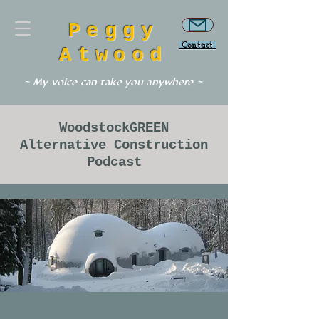
Peggy
Contact
Atwood
~ My voice can take you anywhere ~
WoodstockGREEN
Alternative Construction
Podcast