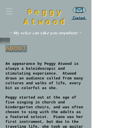
Peggy
Contact
Atwood
~ My voice can take you anywhere ~
ABOUT
An appearance by Peggy Atwood is
always a kaleidoscopic and
stimulating experience. Atwood
draws an audience culled from many
cultures and walks of life, every
bit as colorful as she.
Peggy started out at the age of
five singing in church and
kindergarten choirs, and was often
chosen to sing with the adults as
a featured soloist. Piano was her
first instrument, but due to the
traveling life, she took up guitar