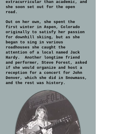
extracurricular than academic, and
she soon set out for the open
road.
Out on her own, she spent the
first winter in Aspen, Colorado
originally to satisfy her passion
for downhill skiing, but as she
began to sing in various
roadhouses she caught the
attention of a local named Jack
Hardy. Another longtime friend
and performer, Steve Forest, asked
if she would organize and host a
reception for a concert for John
Denver, which she did in Snowmass,
and the rest was history.