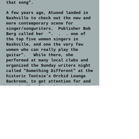
that song".
A few years ago, Atwood landed in
Nashville to check out the new and
more contemporary scene for
singer/songwriters. Publisher Bob
Berg called her ". . . one of
the top five women singers in
Nashville, and one the very few
women who can really play the
guitar". While there, she
performed at many local clubs and
organized the Sunday writers night
called "Something Different" at the
historic Tootsie's Orchid Lounge
Backroom, to get attention for and
promote the alternative country
scene, with such performers as
Kamie Lyle, Neil Fagan, Josie Kuhn,
Claire Davidson, Will Rambeaux, and
Celinda Pink. She also
participated in co-founding a group
to help Native Americans,
H.O.N.A.R., and assisted in the
collection and delivery of clothing
and construction materials to the