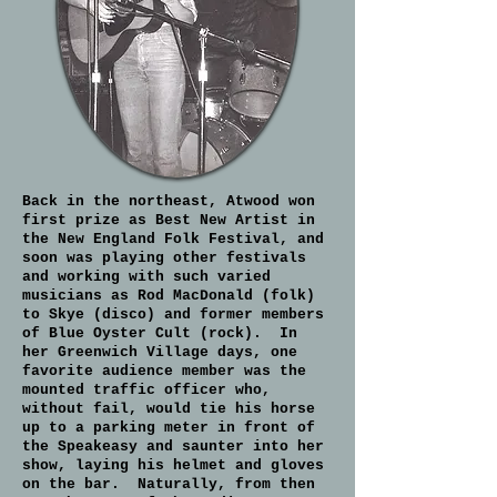
Back in the northeast, Atwood won
first prize as Best New Artist in
the New England Folk Festival, and
soon was playing other festivals
and working with such varied
musicians as Rod MacDonald (folk)
to Skye (disco) and former members
of Blue Oyster Cult (rock). In
her Greenwich Village days, one
favorite audience member was the
mounted traffic officer who,
without fail, would tie his horse
up to a parking meter in front of
the Speakeasy and saunter into her
show, laying his helmet and gloves
on the bar. Naturally, from then