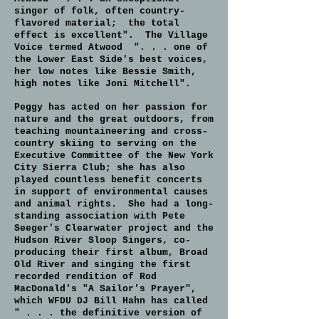
singer of folk, often country-
flavored material; the total
effect is excellent". The Village
Voice termed Atwood ". . . one of
the Lower East Side's best voices,
her low notes like Bessie Smith,
high notes like Joni Mitchell".
Peggy has acted on her passion for
nature and the great outdoors, from
teaching mountaineering and cross-
country skiing to serving on the
Executive Committee of the New York
City Sierra Club; she has also
played countless benefit concerts
in support of environmental causes
and animal rights. She had a long-
standing association with Pete
Seeger's Clearwater project and the
Hudson River Sloop Singers, co-
producing their first album, Broad
Old River and singing the first
recorded rendition of Rod
MacDonald's "A Sailor's Prayer",
which WFDU DJ Bill Hahn has called
" . . . the definitive version of