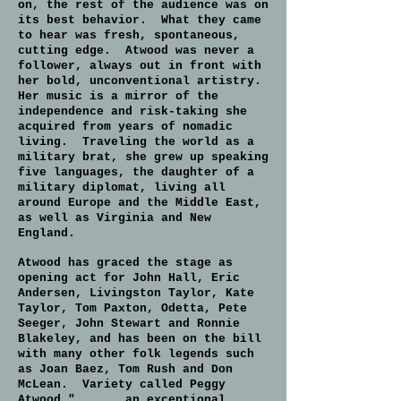
on, the rest of the audience was on
its best behavior. What they came
to hear was fresh, spontaneous,
cutting edge. Atwood was never a
follower, always out in front with
her bold, unconventional artistry.
Her music is a mirror of the
independence and risk-taking she
acquired from years of nomadic
living. Traveling the world as a
military brat, she grew up speaking
five languages, the daughter of a
military diplomat, living all
around Europe and the Middle East,
as well as Virginia and New
England.
Atwood has graced the stage as
opening act for John Hall, Eric
Andersen, Livingston Taylor, Kate
Taylor, Tom Paxton, Odetta, Pete
Seeger, John Stewart and Ronnie
Blakeley, and has been on the bill
with many other folk legends such
as Joan Baez, Tom Rush and Don
McLean. Variety called Peggy
Atwood " . . . an exceptional