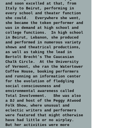
and soon excelled at that, from
Italy to Beirut, performing in
every school and theater function
she could. Everywhere she went,
she became the token performer and
was in demand at high school and
college functions. In high school
in Beirut, Lebanon, she produced
and performed in numerous variety
shows and theatrical productions,
as well as taking the lead in
Bertolt Brecht's The Caucasian
Chalk Circle. At the University
of Vermont, she ran the Watertower
Coffee House, booking performers
and running an information center
for the evolution of fledgling
social consciousness and
environmental awareness called
Total Involvement. She was also
a DJ and host of the Peggy Atwood
Folk Show, where unusual and
eclectic writers and performers
were featured that might otherwise
have had little or no airplay.
But her activities were more